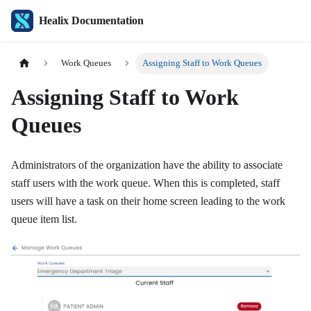
Healix Documentation
Work Queues
Assigning Staff to Work Queues
Assigning Staff to Work
Queues
Administrators of the organization have the ability to associate
staff users with the work queue. When this is completed, staff
users will have a task on their home screen leading to the work
queue item list.