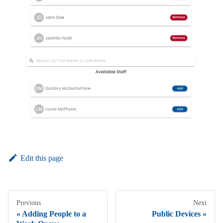
Edit this page
Previous
Next
Adding People to a
Public Devices